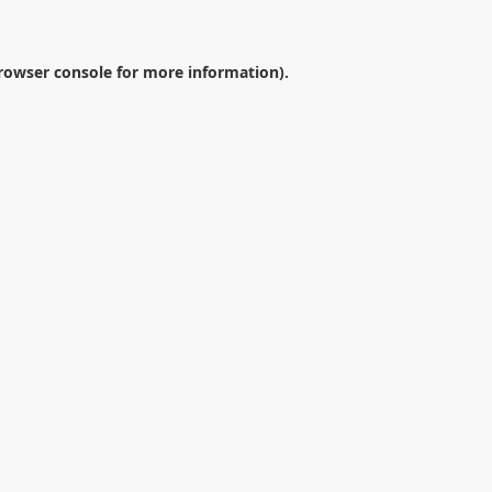
rowser console
for more information).