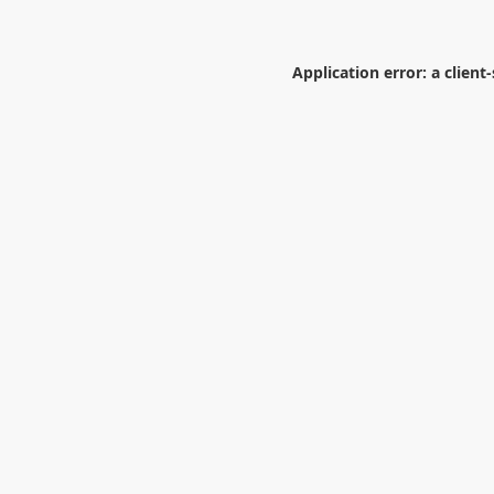
Application error: a
client