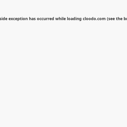
-side exception has occurred while loading
cloodo.com
(see the
b