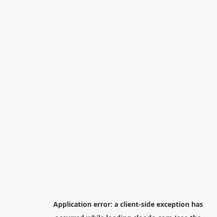
Application error: a
client
-side exception has