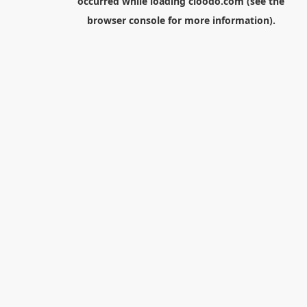
occurred while loading
cloodo.com
(see the
browser console
for more information).