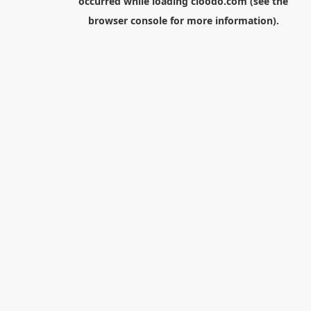
occurred while loading
cloodo.com
(see the
browser console
for more information).