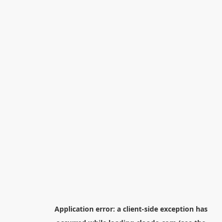
Application error: a
client
-side exception has