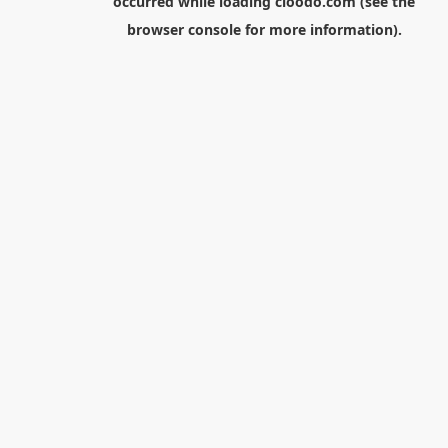
occurred while loading
cloodo.com
(see the
browser console
for more information).