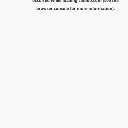
occurred while loading
cloodo.com
(see the
browser console
for more information).