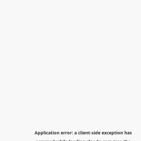
Application error: a
client
-side exception has