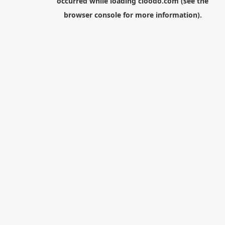
occurred while loading
cloodo.com
(see the
browser console
for more information).