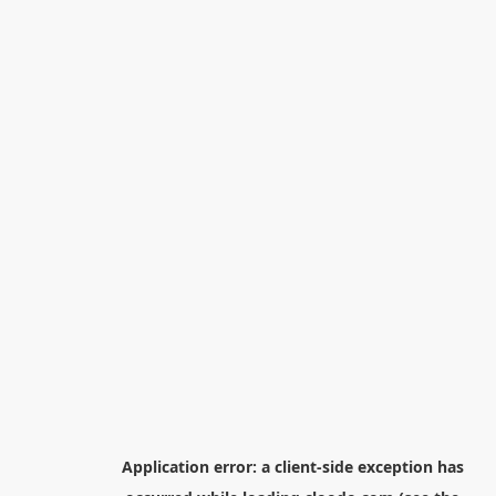
Application error: a
client
-side exception has