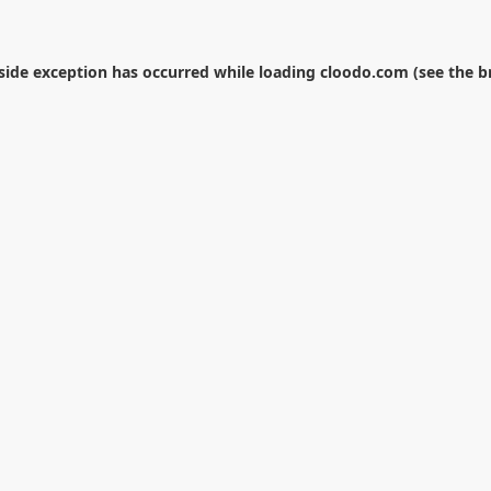
-side exception has occurred while loading
cloodo.com
(see the
b