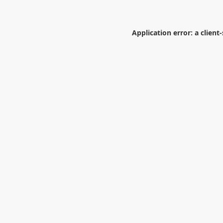
Application error: a
client