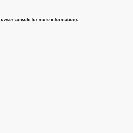
rowser console
for more information).