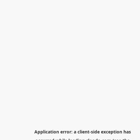
Application error: a
client
-side exception has