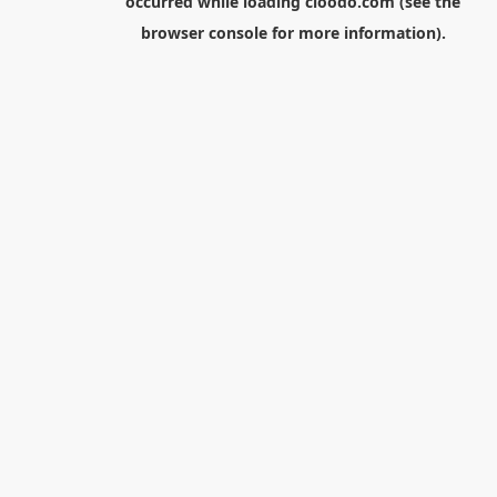
occurred while loading
cloodo.com
(see the
browser console
for more information).