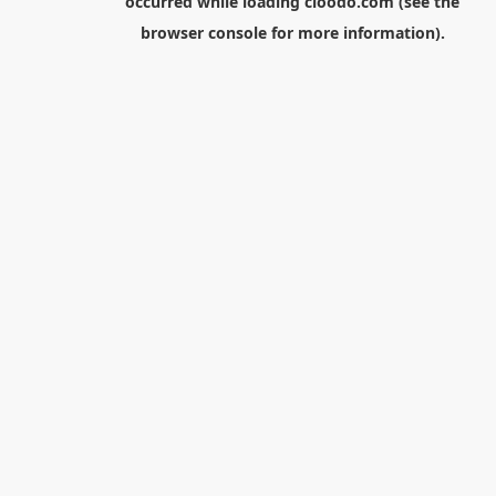
occurred while loading
cloodo.com
(see the
browser console
for more information).