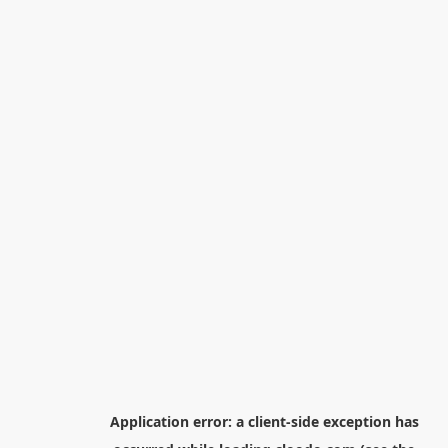
Application error: a
client
-side exception has