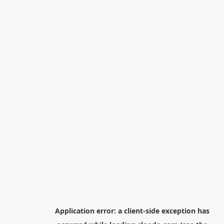
Application error: a
client
-side exception has