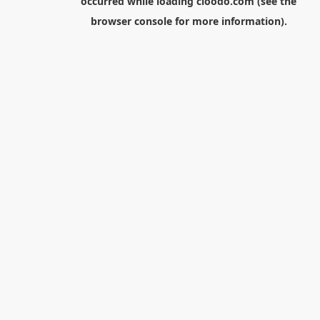
occurred while loading
cloodo.com
(see the
browser console
for more information).