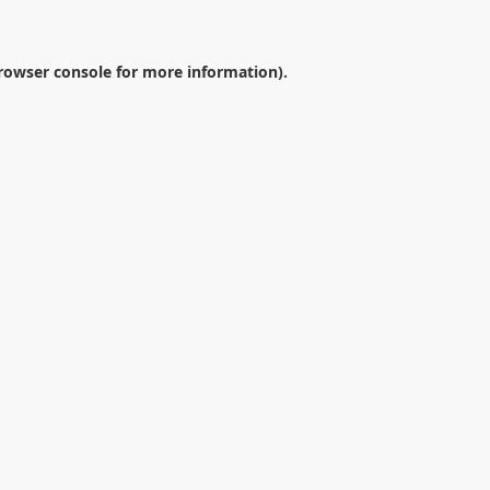
rowser console
for more information).