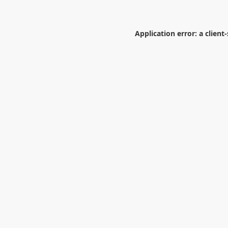
Application error: a
client