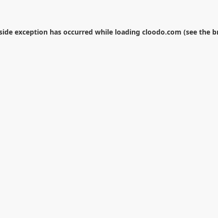
-side exception has occurred while loading
cloodo.com
(see the
b