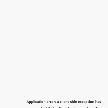
Application error: a
client
-side exception has