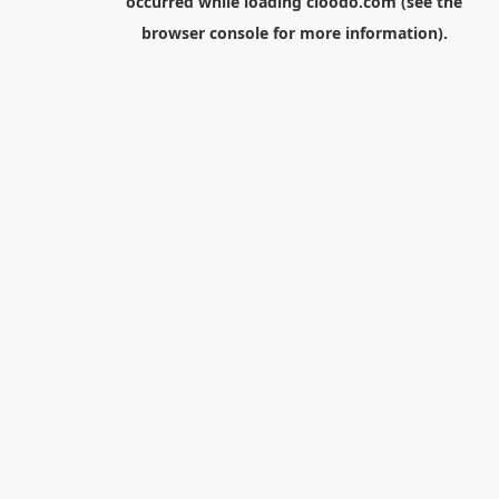
occurred while loading
cloodo.com
(see the
browser console
for more information).