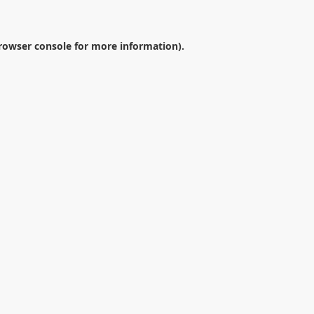
rowser console
for more information).