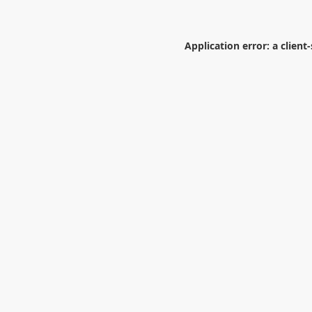
Application error: a
client