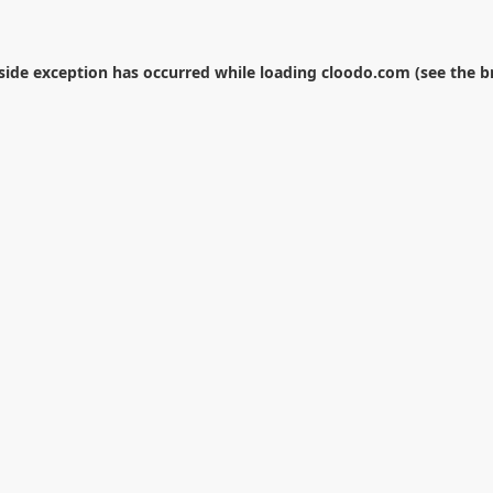
-side exception has occurred while loading
cloodo.com
(see the
b