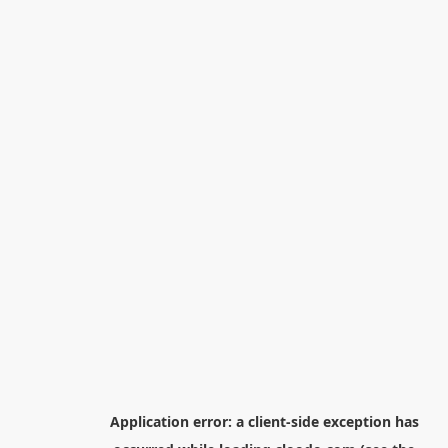
Application error: a
client
-side exception has