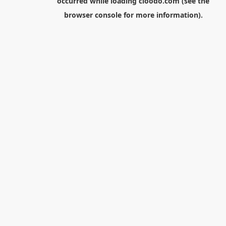
occurred while loading
cloodo.com
(see the
browser console
for more information).