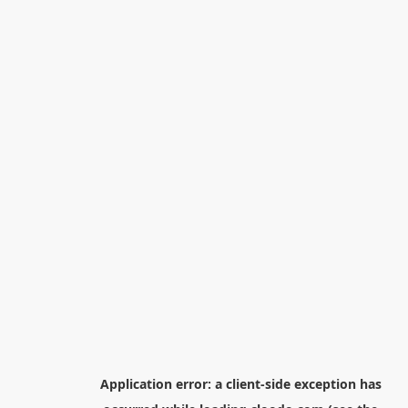
Application error: a
client
-side exception has