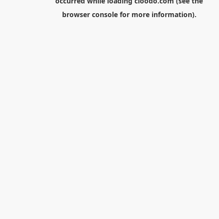
occurred while loading
cloodo.com
(see the
browser console
for more information).