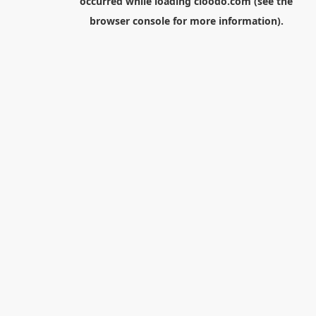
occurred while loading
cloodo.com
(see the
browser console
for more information).