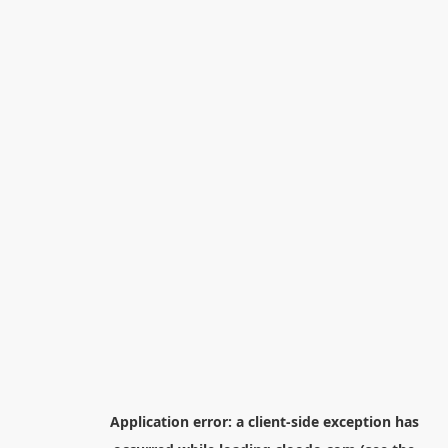
Application error: a
client
-side exception has