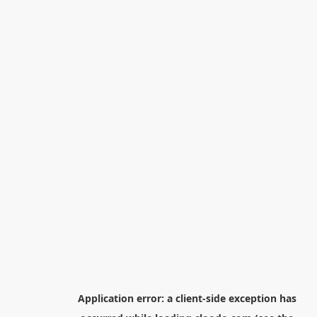
Application error: a
client
-side exception has