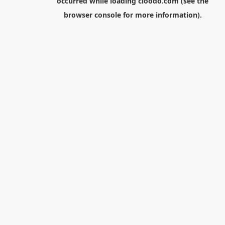
occurred while loading
cloodo.com
(see the
browser console
for more information).