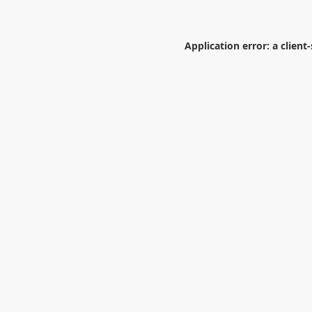
Application error: a
client