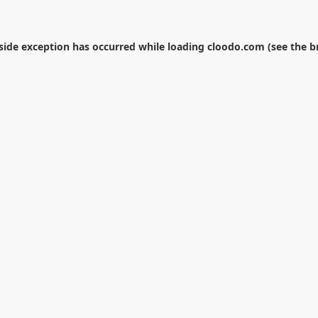
-side exception has occurred while loading
cloodo.com
(see the
b