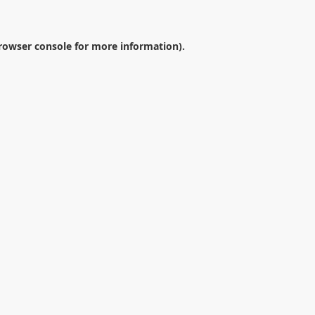
rowser console
for more information).