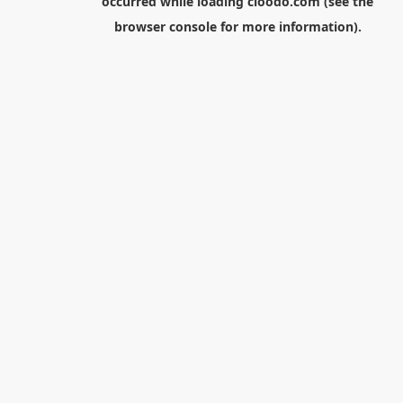
occurred while loading
cloodo.com
(see the
browser console
for more information).