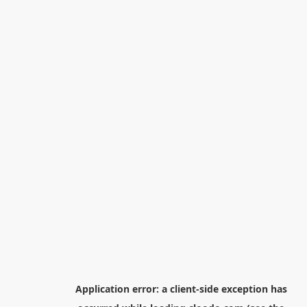
Application error: a
client
-side exception has