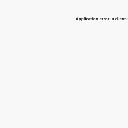
Application error: a
client