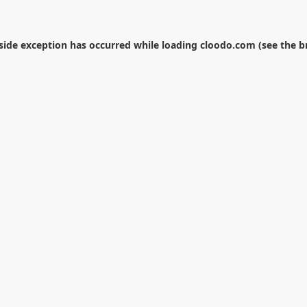
-side exception has occurred while loading
cloodo.com
(see the
b