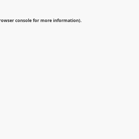
rowser console
for more information).