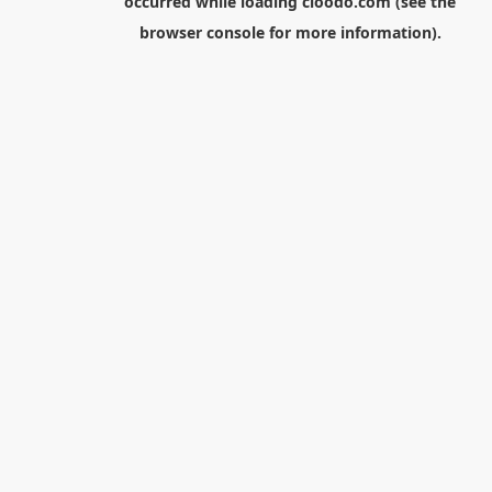
occurred while loading
cloodo.com
(see the
browser console
for more information).