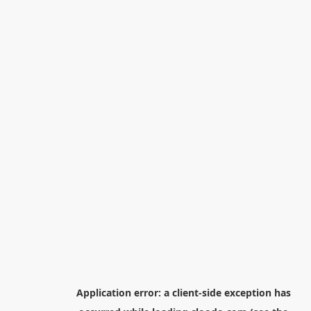
Application error: a
client
-side exception has