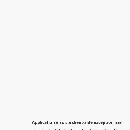
Application error: a
client
-side exception has