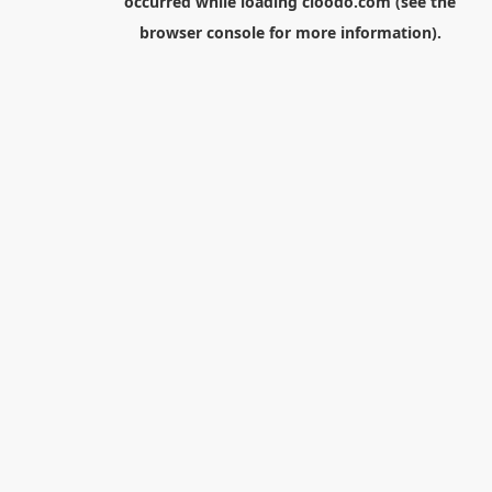
occurred while loading
cloodo.com
(see the
browser console
for more information).