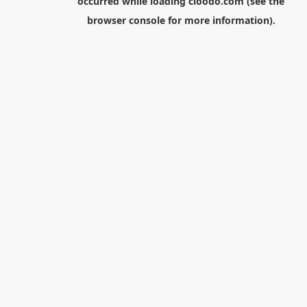
occurred while loading
cloodo.com
(see the
browser console
for more information).