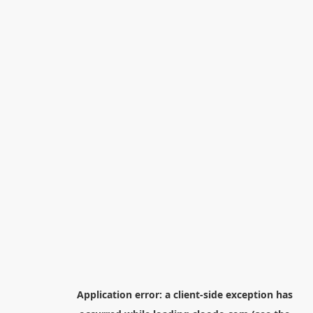
Application error: a
client
-side exception has