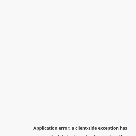
Application error: a
client
-side exception has