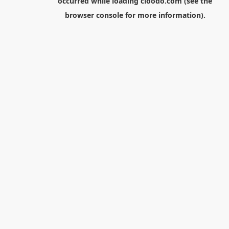
occurred while loading
cloodo.com
(see the
browser console
for more information).