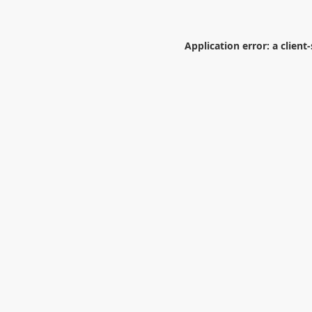
Application error: a
client