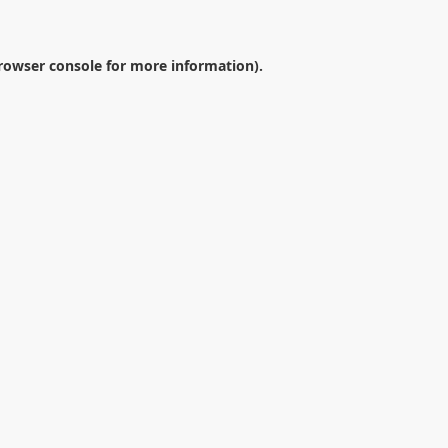
rowser console
for more information).