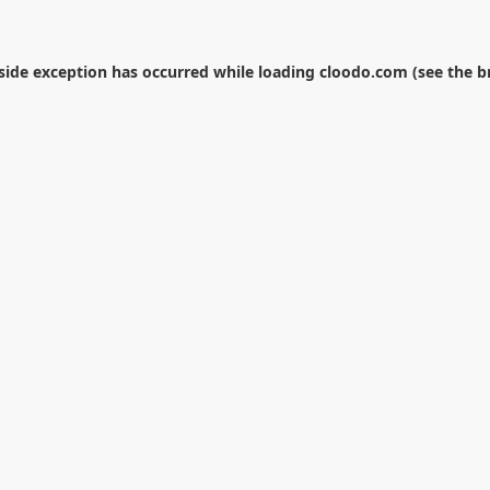
-side exception has occurred while loading
cloodo.com
(see the
b