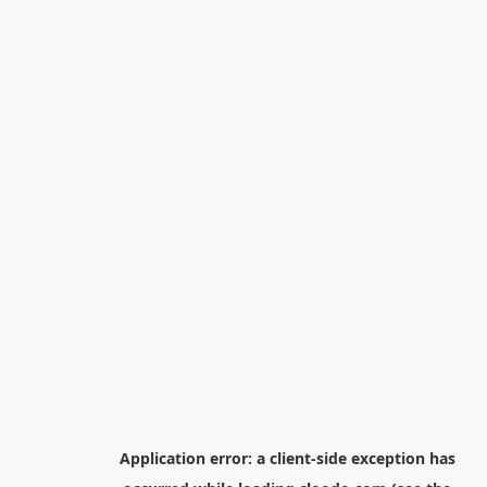
Application error: a
client
-side exception has