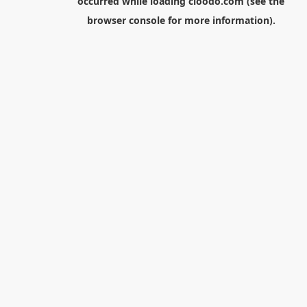
occurred while loading
cloodo.com
(see the
browser console
for more information).