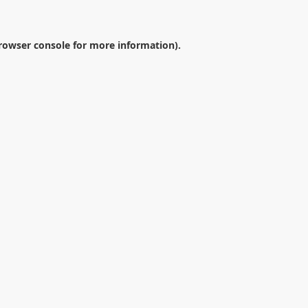
rowser console
for more information).