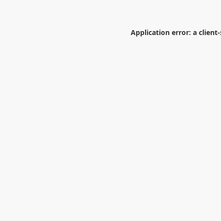
Application error: a
client