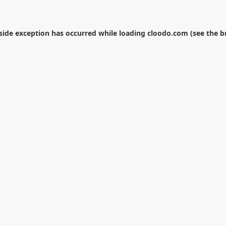
-side exception has occurred while loading
cloodo.com
(see the
b