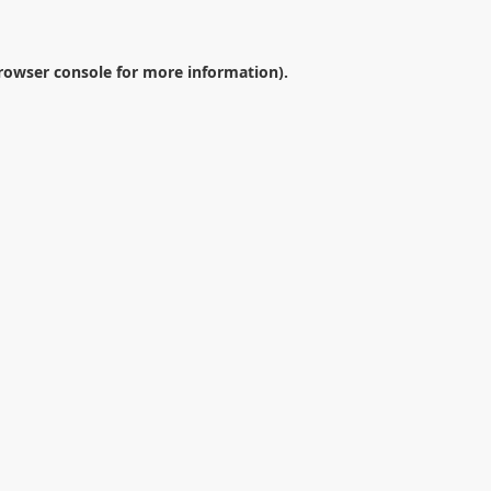
rowser console
for more information).