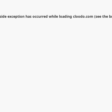
-side exception has occurred while loading
cloodo.com
(see the
b