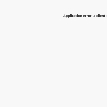
Application error: a
client