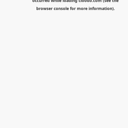
occurred while loading
cloodo.com
(see the
browser console
for more information).