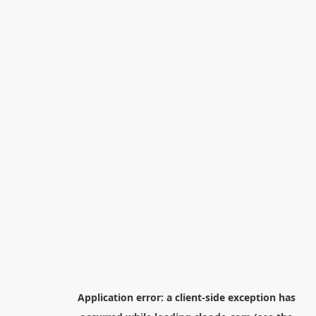
Application error: a
client
-side exception has