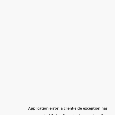
Application error: a
client
-side exception has