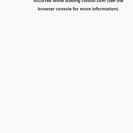
occurred while loading
cloodo.com
(see the
browser console
for more information).