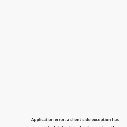
Application error: a
client
-side exception has