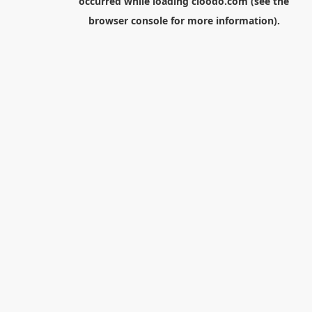
occurred while loading
cloodo.com
(see the
browser console
for more information).