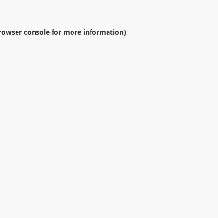
rowser console
for more information).