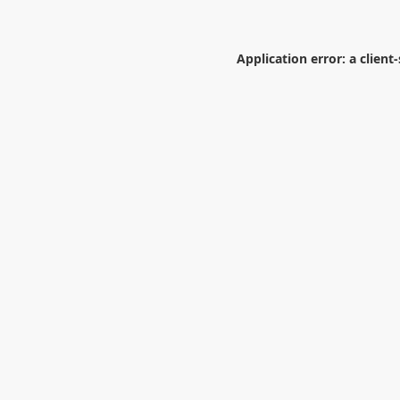
Application error: a
client