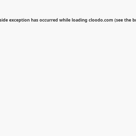
-side exception has occurred while loading
cloodo.com
(see the
b