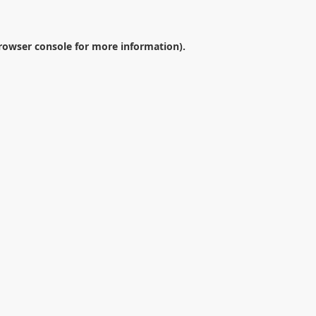
rowser console
for more information).