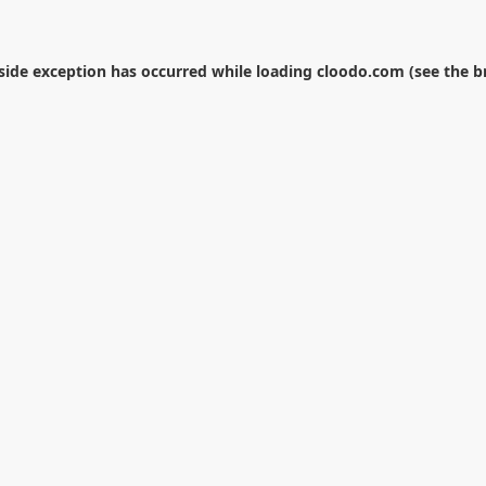
-side exception has occurred while loading
cloodo.com
(see the
b