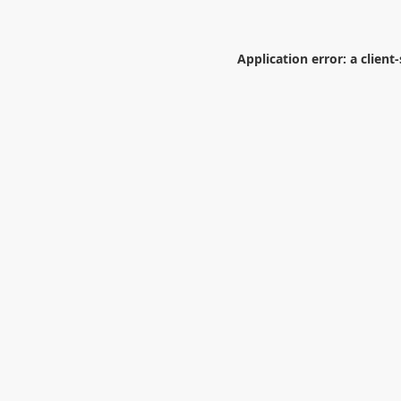
Application error: a
client