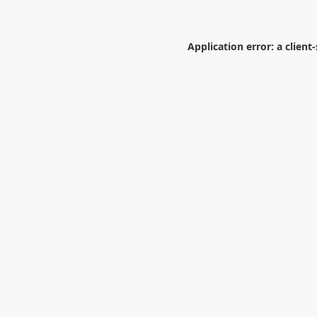
Application error: a
client