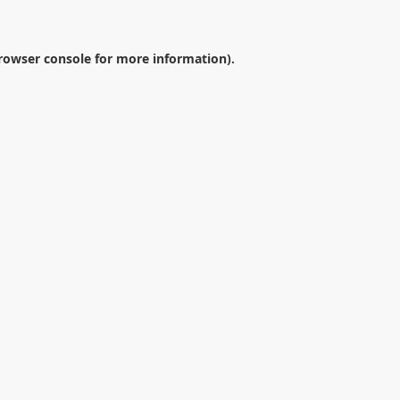
rowser console
for more information).