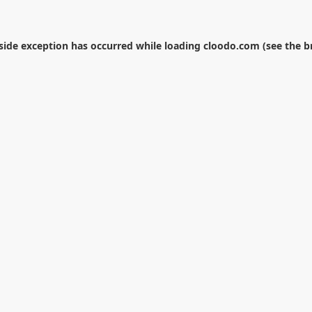
-side exception has occurred while loading
cloodo.com
(see the
b