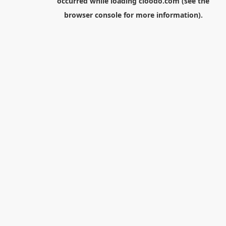
occurred while loading
cloodo.com
(see the
browser console
for more information).