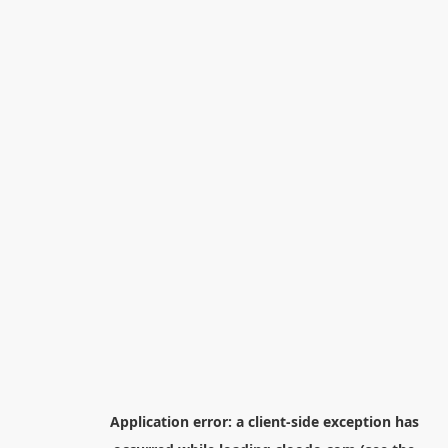
Application error: a
client
-side exception has