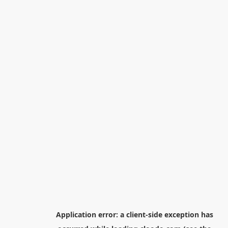
Application error: a
client
-side exception has