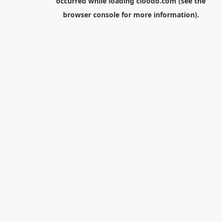
occurred while loading
cloodo.com
(see the
browser console
for more information).