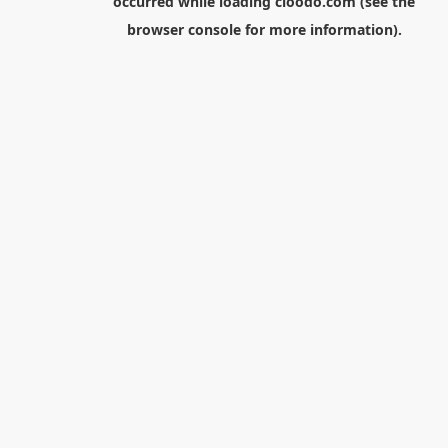
occurred while loading
cloodo.com
(see the
browser console
for more information).