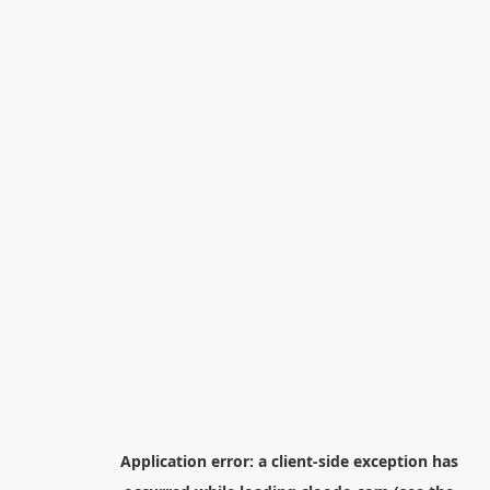
Application error: a
client
-side exception has