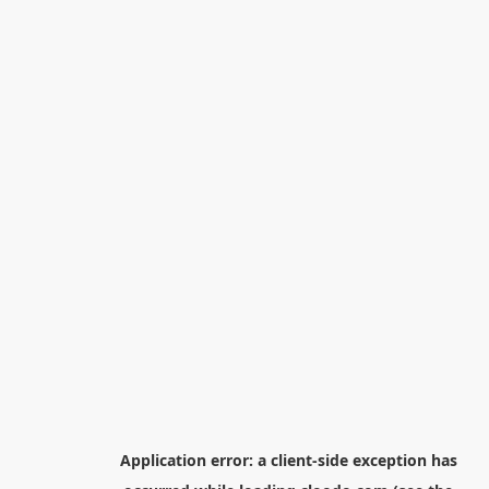
Application error: a
client
-side exception has