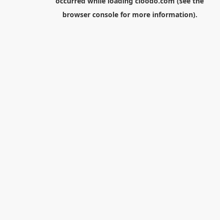
occurred while loading
cloodo.com
(see the
browser console
for more information).