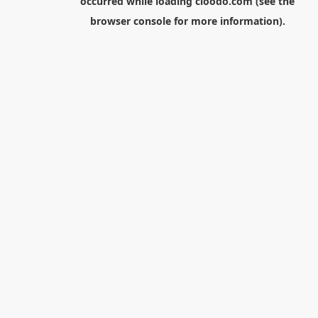
occurred while loading
cloodo.com
(see the
browser console
for more information).