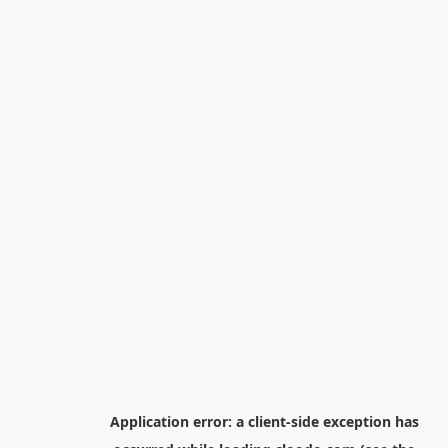
Application error: a
client
-side exception has