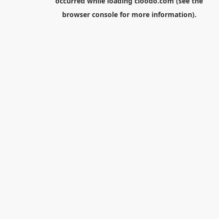
occurred while loading
cloodo.com
(see the
browser console
for more information).