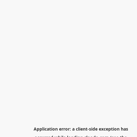
Application error: a
client
-side exception has