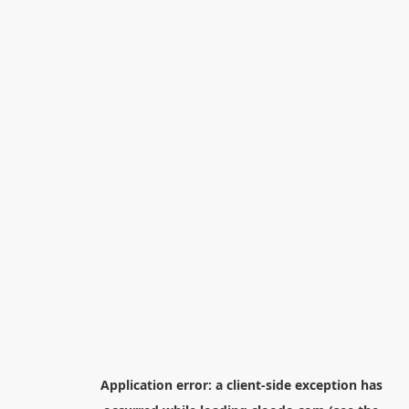
Application error: a
client
-side exception has