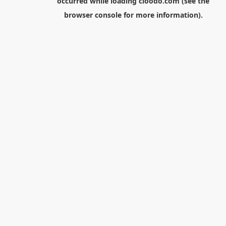
occurred while loading
cloodo.com
(see the
browser console
for more information).