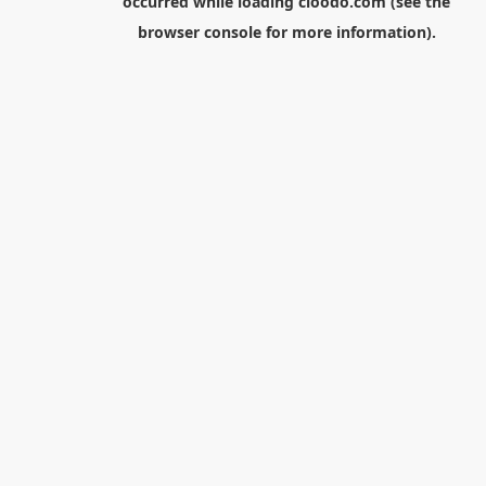
occurred while loading
cloodo.com
(see the
browser console
for more information).