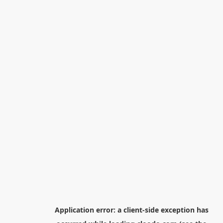
Application error: a
client
-side exception has