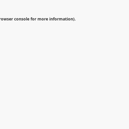
rowser console
for more information).