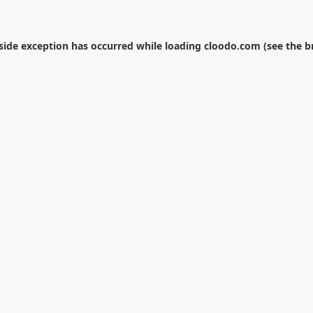
-side exception has occurred while loading
cloodo.com
(see the
b