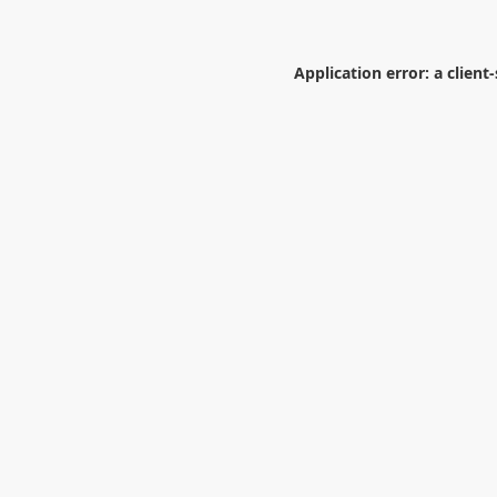
Application error: a
client