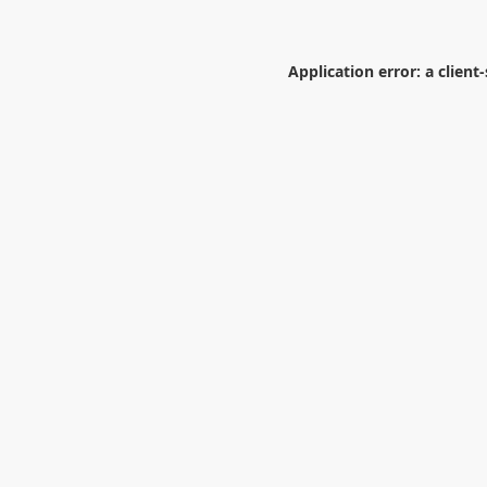
Application error: a
client