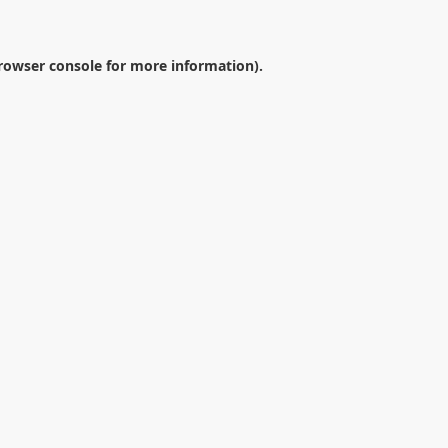
rowser console
for more information).