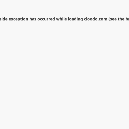
-side exception has occurred while loading
cloodo.com
(see the
b