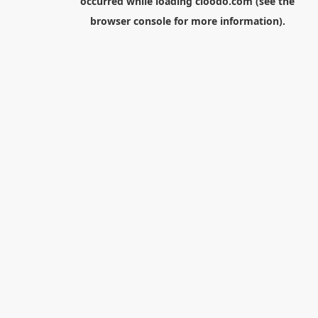
occurred while loading
cloodo.com
(see the
browser console
for more information).