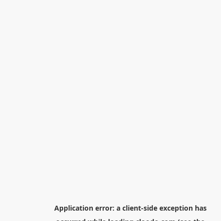
Application error: a
client
-side exception has