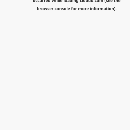
occurred while loading
cloodo.com
(see the
browser console
for more information).