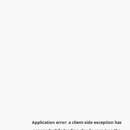
Application error: a
client
-side exception has