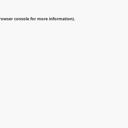
rowser console
for more information).