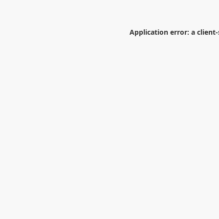
Application error: a
client