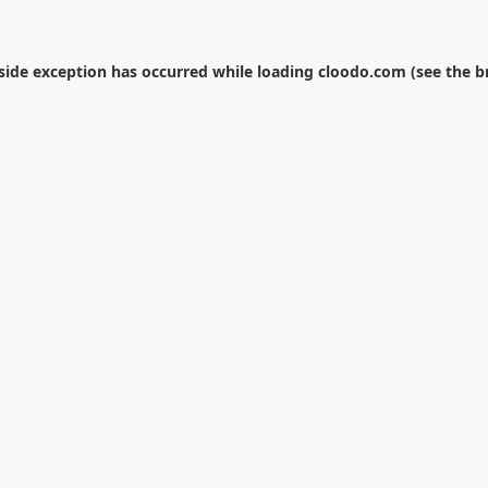
-side exception has occurred while loading
cloodo.com
(see the
b