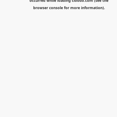
occurred while loading
cloodo.com
(see the
browser console
for more information).