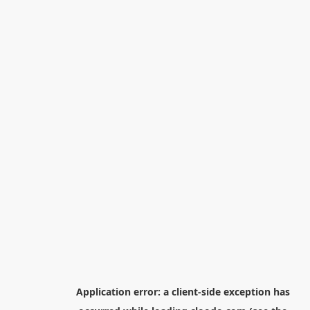
Application error: a
client
-side exception has