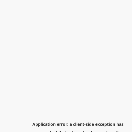
Application error: a
client
-side exception has