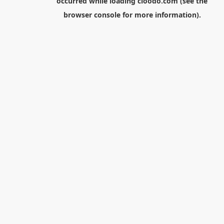
occurred while loading
cloodo.com
(see the
browser console
for more information).