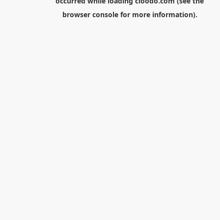
occurred while loading
cloodo.com
(see the
browser console
for more information).