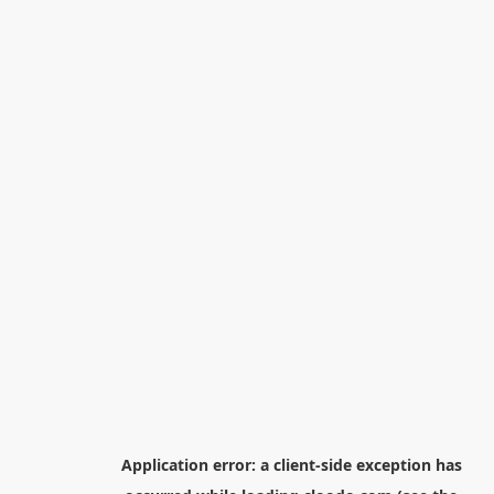
Application error: a
client
-side exception has